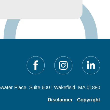
water Place, Suite 600 | Wakefield, MA 01880
Disclaimer
Copyright