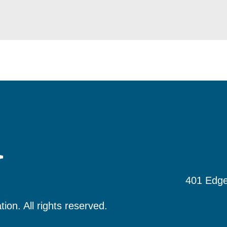
401 Edge
tion.
All rights reserved.