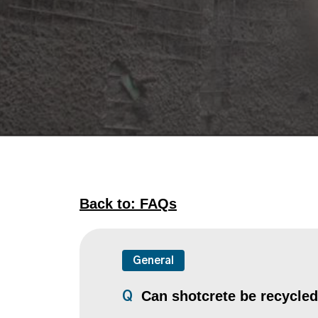
Back to: FAQs
General
Can shotcrete be recycle
Q