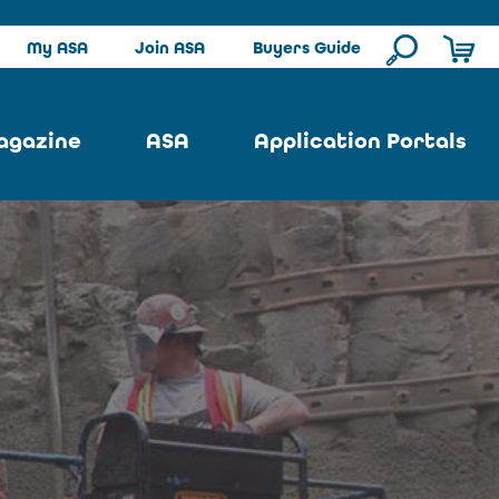
My ASA
Join ASA
Buyers Guide
agazine
ASA
Application Portals
ssue
ASA Committees
Pool Portal
ues
Strategic Plan
Repair Portal
se
About ASA
Architectural Portal
earch
Contact Us
Underground Portal
Author
Structural Portal
International Portal
Skatepark Portal