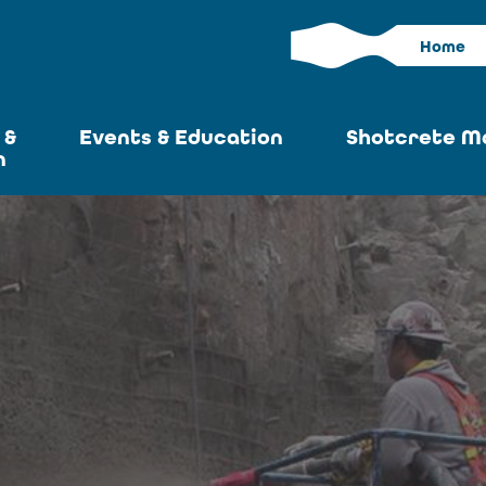
Home
 &
Events & Education
Shotcrete M
n
Calendar
Current I
News
Past Iss
ASA at World of
Adverti
Concrete
Articles S
Upcoming
Become an 
Conventions