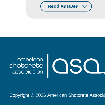
Read Answer
Copyright © 2026 American Shotcrete Associa