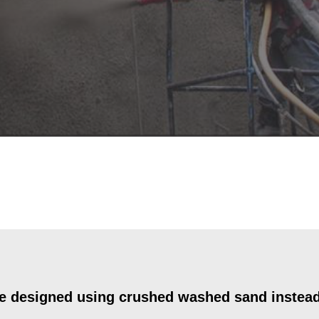
e designed using crushed washed sand instead