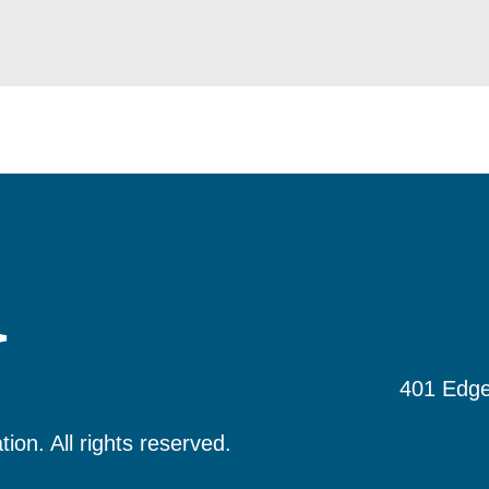
401 Edge
tion.
All rights reserved.