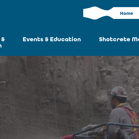
Home
 &
Events & Education
Shotcrete M
n
Calendar
Current I
News
Past Iss
ASA at World of
Adverti
Concrete
Articles S
Upcoming
Become an 
Conventions