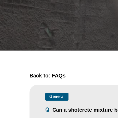
Back to: FAQs
General
Can a shotcrete mixture b
Q