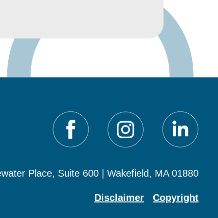
water Place, Suite 600 | Wakefield, MA 01880
Disclaimer
Copyright