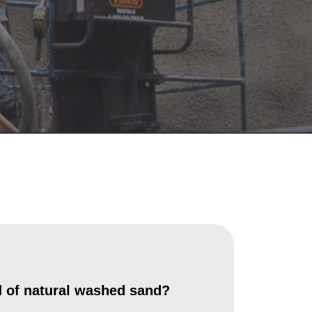
 of natural washed sand?