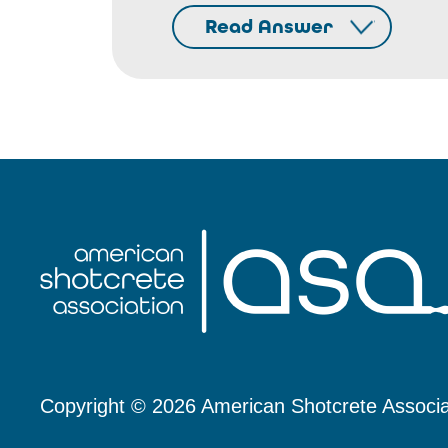
Read Answer
Copyright © 2026 American Shotcrete Associa