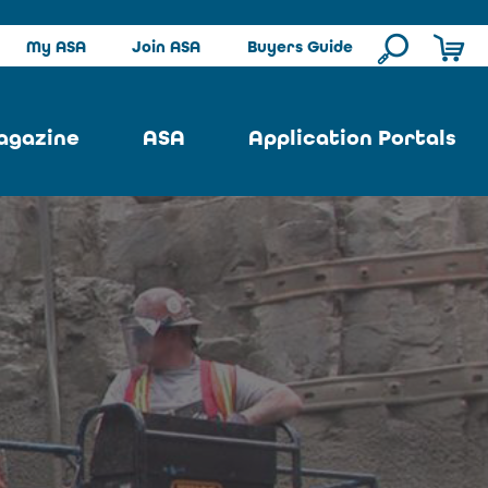
My ASA
Join ASA
Buyers Guide
agazine
ASA
Application Portals
ssue
ASA Committees
Pool Portal
ues
Strategic Plan
Repair Portal
se
About ASA
Architectural Portal
earch
Contact Us
Underground Portal
Author
Structural Portal
International Portal
Skatepark Portal