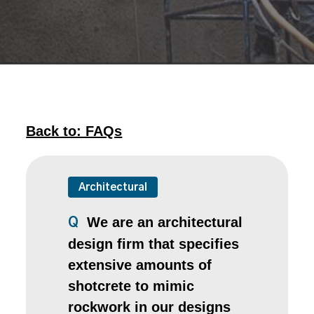
Back to: FAQs
Architectural
We are an architectural
Q
design firm that specifies
extensive amounts of
shotcrete to mimic
rockwork in our designs