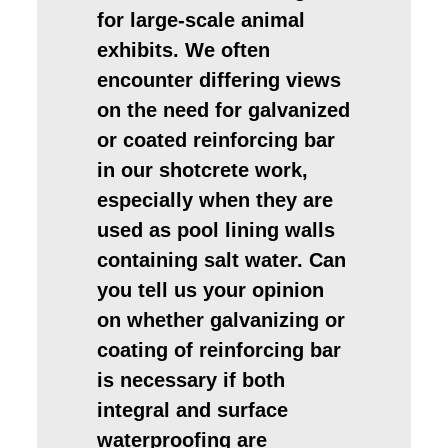
for large-scale animal
exhibits. We often
encounter differing views
on the need for galvanized
or coated reinforcing bar
in our shotcrete work,
especially when they are
used as pool lining walls
containing salt water. Can
you tell us your opinion
on whether galvanizing or
coating of reinforcing bar
is necessary if both
integral and surface
waterproofing are