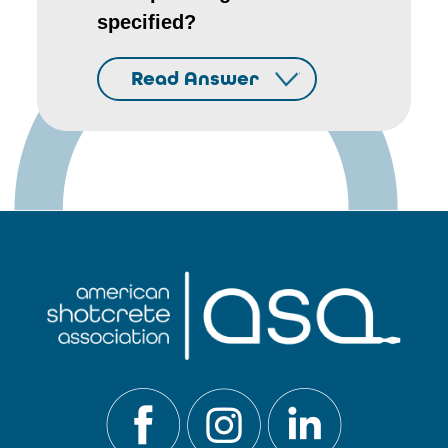
specified?
Read Answer