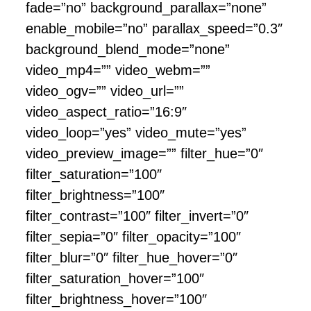
fade=”no” background_parallax=”none”
enable_mobile=”no” parallax_speed=”0.3″
background_blend_mode=”none”
video_mp4=”” video_webm=””
video_ogv=”” video_url=””
video_aspect_ratio=”16:9″
video_loop=”yes” video_mute=”yes”
video_preview_image=”” filter_hue=”0″
filter_saturation=”100″
filter_brightness=”100″
filter_contrast=”100″ filter_invert=”0″
filter_sepia=”0″ filter_opacity=”100″
filter_blur=”0″ filter_hue_hover=”0″
filter_saturation_hover=”100″
filter_brightness_hover=”100″