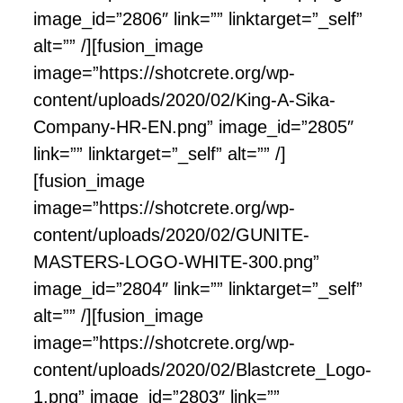
image_id=”2806″ link=”” linktarget=”_self”
alt=”” /][fusion_image
image=”https://shotcrete.org/wp-
content/uploads/2020/02/King-A-Sika-
Company-HR-EN.png” image_id=”2805″
link=”” linktarget=”_self” alt=”” /]
[fusion_image
image=”https://shotcrete.org/wp-
content/uploads/2020/02/GUNITE-
MASTERS-LOGO-WHITE-300.png”
image_id=”2804″ link=”” linktarget=”_self”
alt=”” /][fusion_image
image=”https://shotcrete.org/wp-
content/uploads/2020/02/Blastcrete_Logo-
1.png” image_id=”2803″ link=””