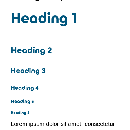
Heading 1
Heading 2
Heading 3
Heading 4
Heading 5
Heading 6
Lorem ipsum dolor sit amet, consectetur