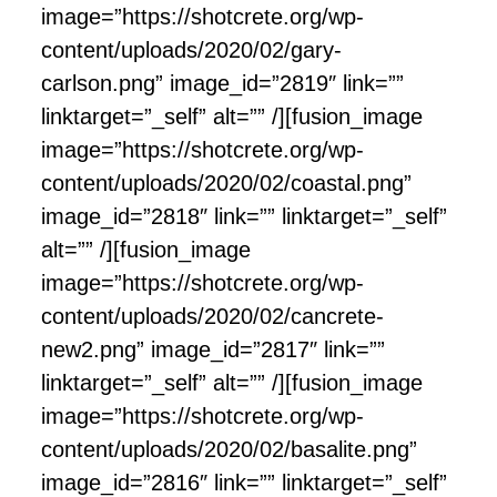
image=”https://shotcrete.org/wp-
content/uploads/2020/02/gary-
carlson.png” image_id=”2819″ link=””
linktarget=”_self” alt=”” /][fusion_image
image=”https://shotcrete.org/wp-
content/uploads/2020/02/coastal.png”
image_id=”2818″ link=”” linktarget=”_self”
alt=”” /][fusion_image
image=”https://shotcrete.org/wp-
content/uploads/2020/02/cancrete-
new2.png” image_id=”2817″ link=””
linktarget=”_self” alt=”” /][fusion_image
image=”https://shotcrete.org/wp-
content/uploads/2020/02/basalite.png”
image_id=”2816″ link=”” linktarget=”_self”