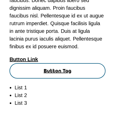
faucibus. Donec dapibus libero sed
dignissim aliquam. Proin faucibus
faucibus nisl. Pellentesque id ex ut augue
rutrum imperdiet. Quisque facilisis ligula
in ante tristique porta. Duis at ligula
lacinia purus iaculis aliquet. Pellentesque
finibus ex id posuere euismod.
Button Link
Button Tag
List 1
List 2
List 3