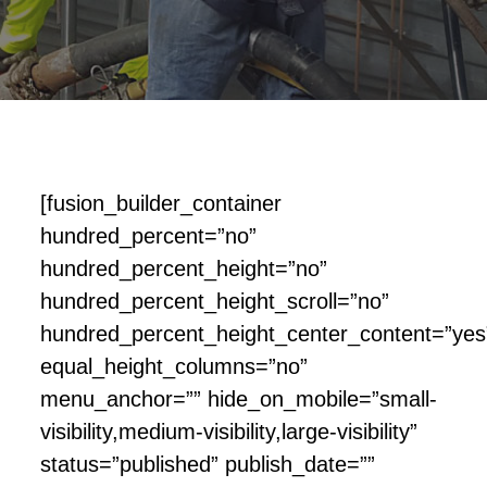
[fusion_builder_container
hundred_percent=”no”
hundred_percent_height=”no”
hundred_percent_height_scroll=”no”
hundred_percent_height_center_content=”yes
equal_height_columns=”no”
menu_anchor=”” hide_on_mobile=”small-
visibility,medium-visibility,large-visibility”
status=”published” publish_date=””