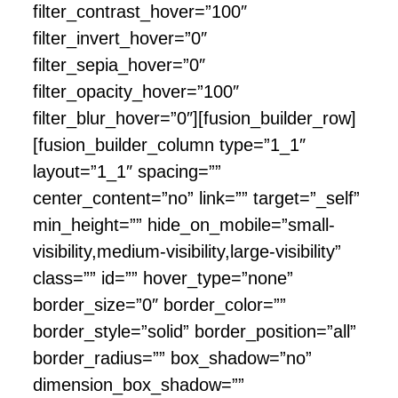
filter_contrast_hover=”100″
filter_invert_hover=”0″
filter_sepia_hover=”0″
filter_opacity_hover=”100″
filter_blur_hover=”0″][fusion_builder_row]
[fusion_builder_column type=”1_1″
layout=”1_1″ spacing=””
center_content=”no” link=”” target=”_self”
min_height=”” hide_on_mobile=”small-
visibility,medium-visibility,large-visibility”
class=”” id=”” hover_type=”none”
border_size=”0″ border_color=””
border_style=”solid” border_position=”all”
border_radius=”” box_shadow=”no”
dimension_box_shadow=””