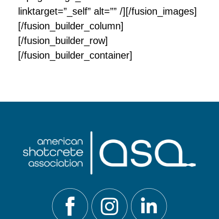
linktarget=”_self” alt=”” /][/fusion_images]
[/fusion_builder_column]
[/fusion_builder_row]
[/fusion_builder_container]