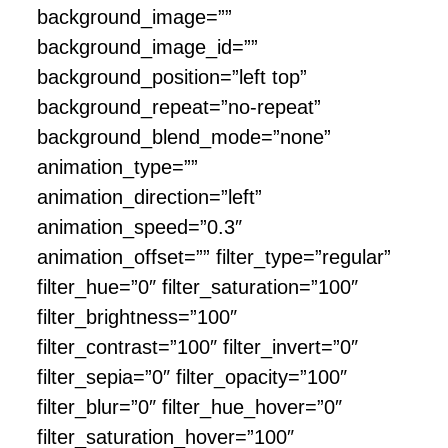
background_image=””
background_image_id=””
background_position=”left top”
background_repeat=”no-repeat”
background_blend_mode=”none”
animation_type=””
animation_direction=”left”
animation_speed=”0.3″
animation_offset=”” filter_type=”regular”
filter_hue=”0″ filter_saturation=”100″
filter_brightness=”100″
filter_contrast=”100″ filter_invert=”0″
filter_sepia=”0″ filter_opacity=”100″
filter_blur=”0″ filter_hue_hover=”0″
filter_saturation_hover=”100″