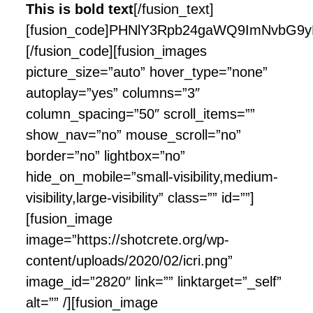
This is bold text
[/fusion_text]
[fusion_code]PHNlY3Rpb24gaWQ9ImNvbG9y
[/fusion_code][fusion_images
picture_size=”auto” hover_type=”none”
autoplay=”yes” columns=”3″
column_spacing=”50″ scroll_items=””
show_nav=”no” mouse_scroll=”no”
border=”no” lightbox=”no”
hide_on_mobile=”small-visibility,medium-
visibility,large-visibility” class=”” id=””]
[fusion_image
image=”https://shotcrete.org/wp-
content/uploads/2020/02/icri.png”
image_id=”2820″ link=”” linktarget=”_self”
alt=”” /][fusion_image