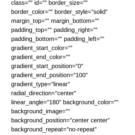
class=”” id=”” border_size=””
border_color=”” border_style=”solid”
margin_top=”” margin_bottom=””
padding_top=”” padding_right=””
padding_bottom=”” padding_left=””
gradient_start_color=””
gradient_end_color=””
gradient_start_position=”0″
gradient_end_position=”100″
gradient_type=”linear”
radial_direction=”center”
linear_angle=”180″ background_color=””
background_image=””
background_position=”center center”
background_repeat=”no-repeat”