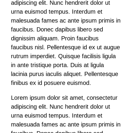
adipiscing elit. Nunc hendrerit dolor ut
urna euismod tempus. Interdum et
malesuada fames ac ante ipsum primis in
faucibus. Donec dapibus libero sed
dignissim aliquam. Proin faucibus
faucibus nisl. Pellentesque id ex ut augue
rutrum imperdiet. Quisque facilisis ligula
in ante tristique porta. Duis at ligula
lacinia purus iaculis aliquet. Pellentesque
finibus ex id posuere euismod.
Lorem ipsum dolor sit amet, consectetur
adipiscing elit. Nunc hendrerit dolor ut
urna euismod tempus. Interdum et
malesuada fames ac ante ipsum primis in