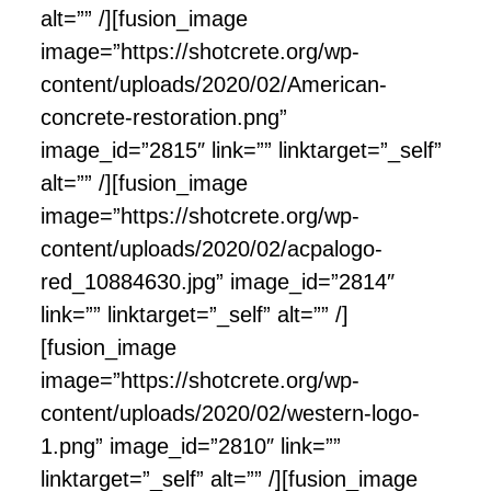
alt=”” /][fusion_image
image=”https://shotcrete.org/wp-
content/uploads/2020/02/American-
concrete-restoration.png”
image_id=”2815″ link=”” linktarget=”_self”
alt=”” /][fusion_image
image=”https://shotcrete.org/wp-
content/uploads/2020/02/acpalogo-
red_10884630.jpg” image_id=”2814″
link=”” linktarget=”_self” alt=”” /]
[fusion_image
image=”https://shotcrete.org/wp-
content/uploads/2020/02/western-logo-
1.png” image_id=”2810″ link=””
linktarget=”_self” alt=”” /][fusion_image