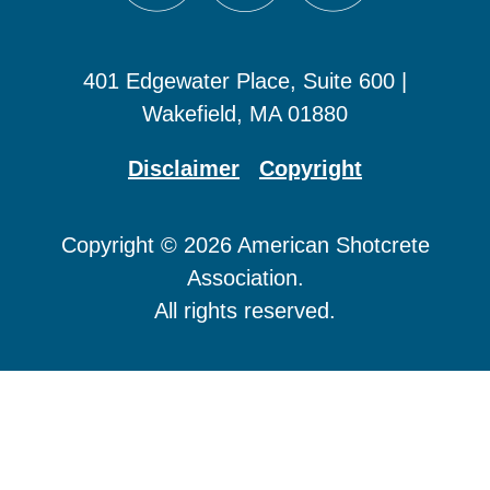
401 Edgewater Place, Suite 600 |
Wakefield, MA 01880
Disclaimer
Copyright
Copyright © 2026 American Shotcrete
Association.
All rights reserved.