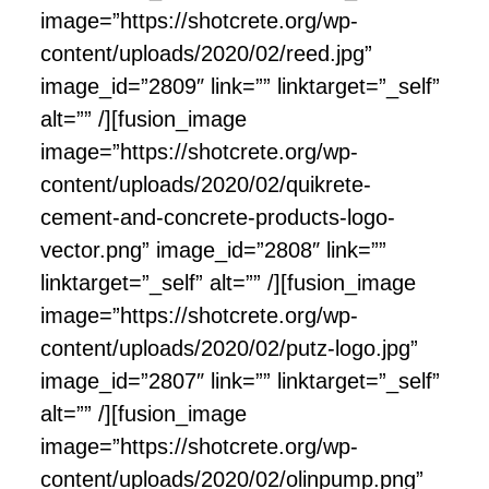
image=”https://shotcrete.org/wp-
content/uploads/2020/02/reed.jpg”
image_id=”2809″ link=”” linktarget=”_self”
alt=”” /][fusion_image
image=”https://shotcrete.org/wp-
content/uploads/2020/02/quikrete-
cement-and-concrete-products-logo-
vector.png” image_id=”2808″ link=””
linktarget=”_self” alt=”” /][fusion_image
image=”https://shotcrete.org/wp-
content/uploads/2020/02/putz-logo.jpg”
image_id=”2807″ link=”” linktarget=”_self”
alt=”” /][fusion_image
image=”https://shotcrete.org/wp-
content/uploads/2020/02/olinpump.png”