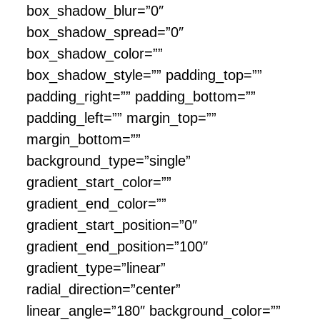
box_shadow_blur=”0″
box_shadow_spread=”0″
box_shadow_color=””
box_shadow_style=”” padding_top=””
padding_right=”” padding_bottom=””
padding_left=”” margin_top=””
margin_bottom=””
background_type=”single”
gradient_start_color=””
gradient_end_color=””
gradient_start_position=”0″
gradient_end_position=”100″
gradient_type=”linear”
radial_direction=”center”
linear_angle=”180″ background_color=””