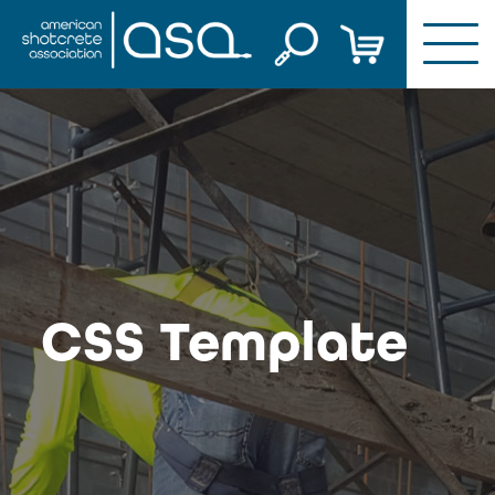
Skip
to
content
CSS Template