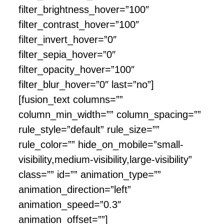
filter_brightness_hover=”100″
filter_contrast_hover=”100″
filter_invert_hover=”0″
filter_sepia_hover=”0″
filter_opacity_hover=”100″
filter_blur_hover=”0″ last=”no”]
[fusion_text columns=””
column_min_width=”” column_spacing=””
rule_style=”default” rule_size=””
rule_color=”” hide_on_mobile=”small-
visibility,medium-visibility,large-visibility”
class=”” id=”” animation_type=””
animation_direction=”left”
animation_speed=”0.3″
animation_offset=””]