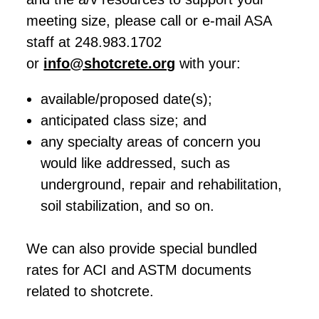
meeting size, please call or e-mail ASA
staff at 248.983.1702
or
info@shotcrete.org
with your:
available/proposed date(s);
anticipated class size; and
any specialty areas of concern you
would like addressed, such as
underground, repair and rehabilitation,
soil stabilization, and so on.
We can also provide special bundled
rates for ACI and ASTM documents
related to shotcrete.