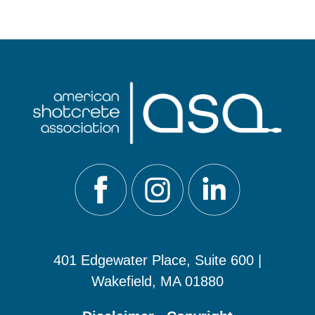
401 Edgewater Place, Suite 600 |
Wakefield, MA 01880