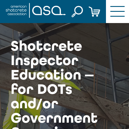
Skip
to
content
Shotcrete
Inspector
Education —
for DOTs
and/or
Government