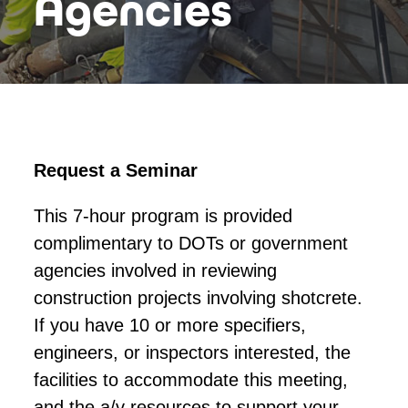
Agencies
Request a Seminar
This 7-hour program is provided
complimentary to DOTs or government
agencies involved in reviewing
construction projects involving shotcrete.
If you have 10 or more specifiers,
engineers, or inspectors interested, the
facilities to accommodate this meeting,
and the a/v resources to support your