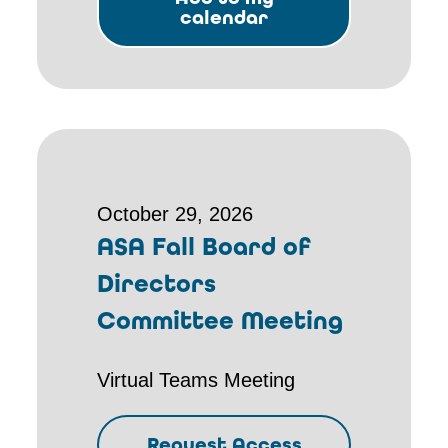
calendar
October 29, 2026
ASA Fall Board of
Directors
Committee Meeting
Virtual Teams Meeting
Request Access