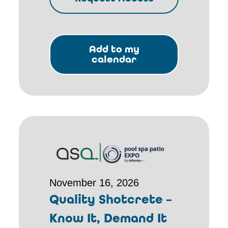
Add to my
calendar
November 16, 2026
Quality Shotcrete –
Know It, Demand It