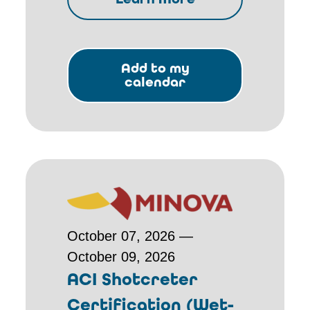
Add to my
calendar
October 07, 2026 —
October 09, 2026
ACI Shotcreter
Certification (Wet-