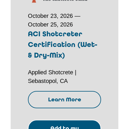
October 23, 2026 —
October 25, 2026
ACI Shotcreter
Certification (Wet-
& Dry-Mix)
Applied Shotcrete |
Sebastopol, CA
Learn More
Add to my