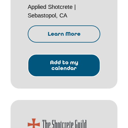
Applied Shotcrete |
Sebastopol, CA
Learn More
Add to my
calendar