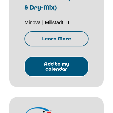
& Dry-Mix)
Minova | Millstadt, IL
Learn More
Add to my
calendar