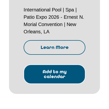
International Pool | Spa |
Patio Expo 2026 - Ernest N.
Morial Convention | New
Orleans, LA
Learn More
Add to my
calendar