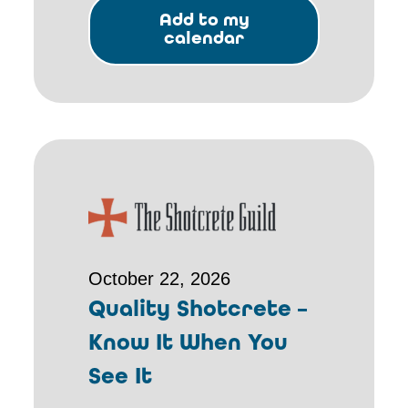
Add to my
calendar
October 22, 2026
Quality Shotcrete –
Know It When You
See It