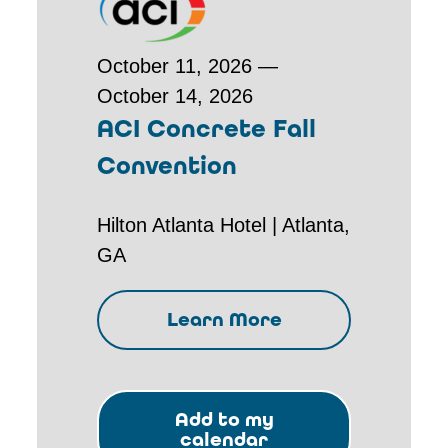
October 11, 2026 —
October 14, 2026
ACI Concrete Fall
Convention
Hilton Atlanta Hotel | Atlanta,
GA
Learn More
Add to my
calendar