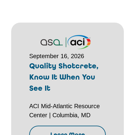
September 16, 2026
Quality Shotcrete,
Know It When You
See It
ACI Mid-Atlantic Resource
Center | Columbia, MD
Learn More