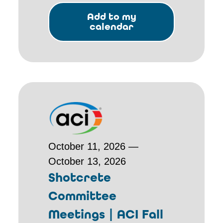
Add to my
calendar
October 11, 2026 —
October 13, 2026
Shotcrete
Committee
Meetings | ACI Fall