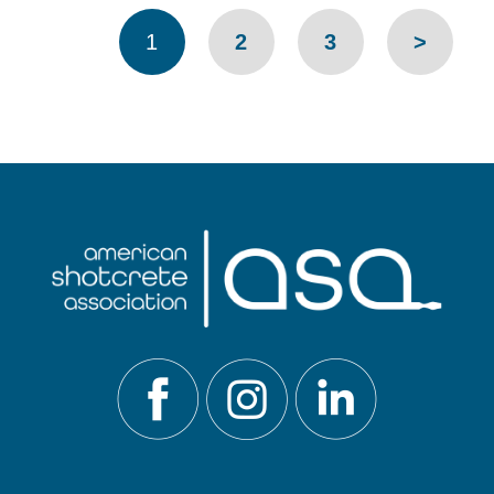
Pages
1
2
3
>
navigation