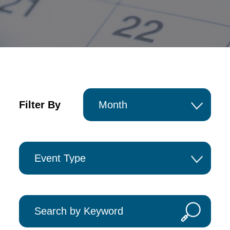
Filter By