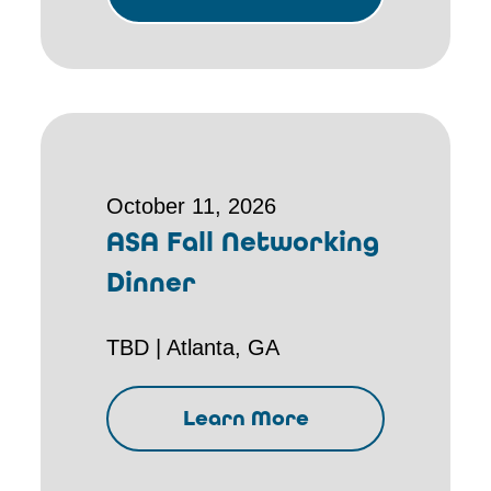
October 11, 2026
ASA Fall Networking
Dinner
TBD | Atlanta, GA
Learn More