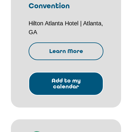
Convention
Hilton Atlanta Hotel | Atlanta,
GA
Learn More
Add to my
calendar