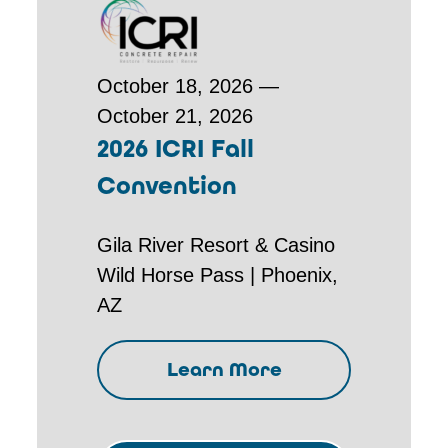
October 18, 2026 —
October 21, 2026
2026 ICRI Fall
Convention
Gila River Resort & Casino
Wild Horse Pass | Phoenix,
AZ
Learn More