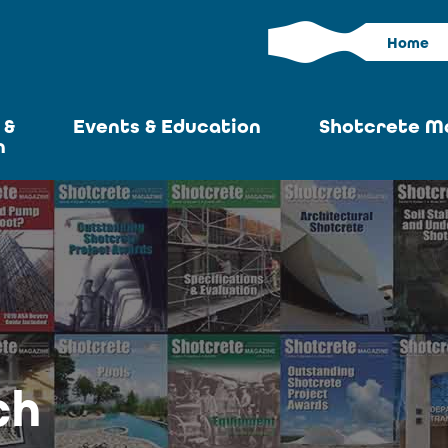
Home
 &
Events & Education
Shotcrete M
n
Calendar
Current I
News
Past Iss
ASA at World of
Adverti
Concrete
Articles S
Upcoming
Become an 
Conventions
ch