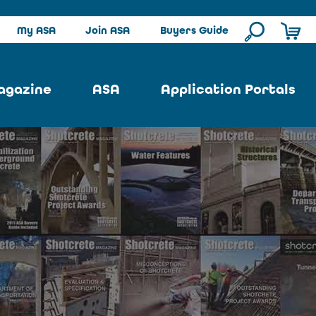
My ASA
Join ASA
Buyers Guide
agazine
ASA
Application Portals
ssue
ASA Committees
Pool Portal
ues
Strategic Plan
Repair Portal
se
About ASA
Architectural Portal
earch
Contact Us
Underground Portal
Author
Structural Portal
International Portal
Skatepark Portal