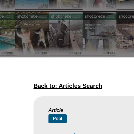
Back to: Articles Search
Article
Pool