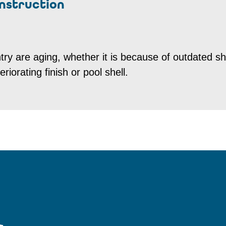
nstruction
try are aging, whether it is because of outdated s
riorating finish or pool shell.