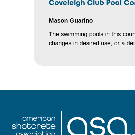
Coveleigh Club Pool Co
Mason Guarino
The swimming pools in this coun
changes in desired use, or a dete