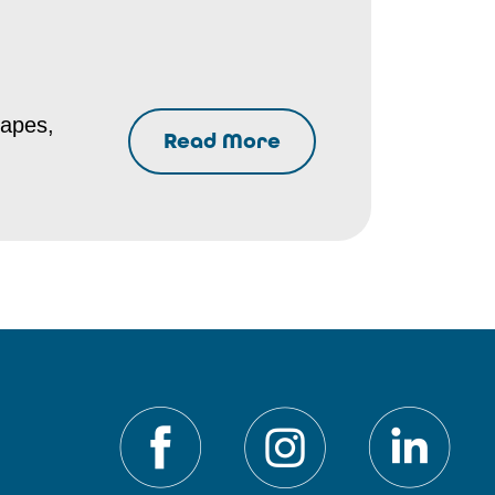
hapes,
Read More