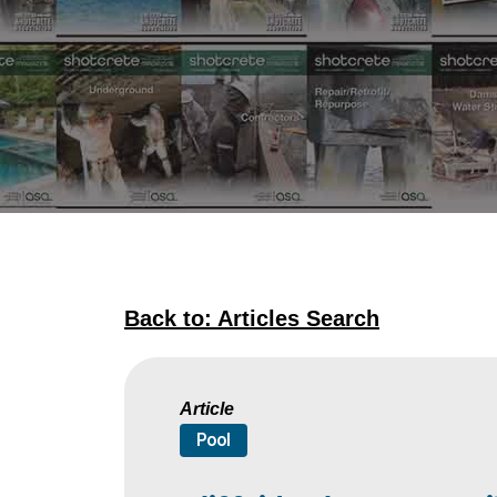
Back to: Articles Search
Article
Pool