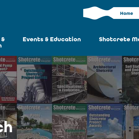
Home
 &
Events & Education
Shotcrete M
n
Calendar
Current I
News
Past Iss
ASA at World of
Adverti
Concrete
Articles S
Upcoming
Become an 
Conventions
ch