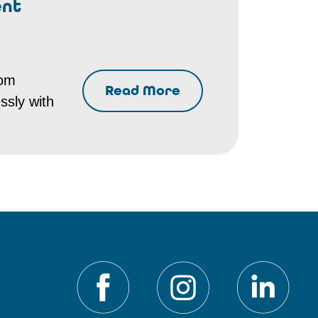
ent
rom
Read More
ssly with