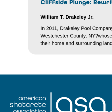
Cliffside Plunge: Rewr
William T. Drakeley Jr.
In 2011, Drakeley Pool Compan
Westchester County, NY?whose vi
their home and surrounding lan