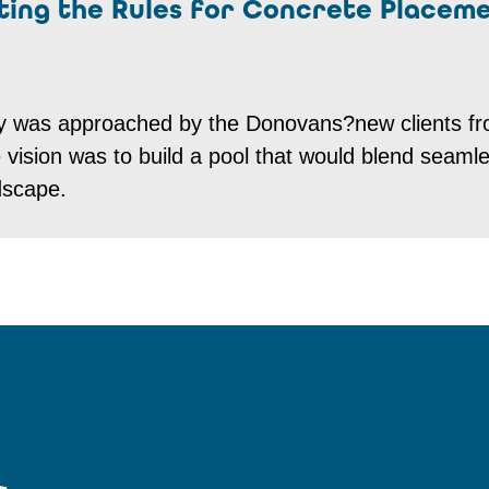
iting the Rules for Concrete Placem
y was approached by the Donovans?new clients f
sion was to build a pool that would blend seamle
dscape.