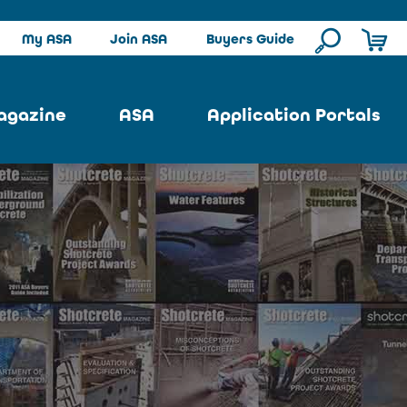
My ASA
Join ASA
Buyers Guide
agazine
ASA
Application Portals
ssue
ASA Committees
Pool Portal
ues
Strategic Plan
Repair Portal
se
About ASA
Architectural Portal
earch
Contact Us
Underground Portal
Author
Structural Portal
International Portal
Skatepark Portal