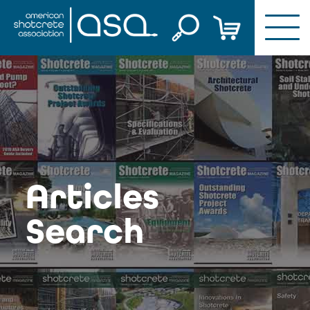
Skip
to
content
Articles
Search