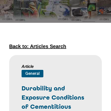
Back to: Articles Search
Article
General
Durability and
Exposure Conditions
of Cementitious