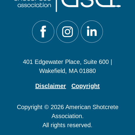
401 Edgewater Place, Suite 600 |
Wakefield, MA 01880
Disclaimer
Copyright
Copyright © 2026 American Shotcrete
Association.
All rights reserved.