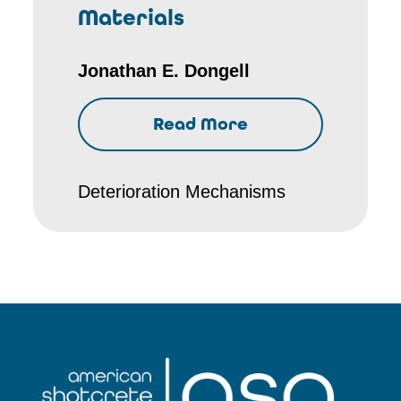
Materials
Jonathan E. Dongell
Read More
Deterioration Mechanisms