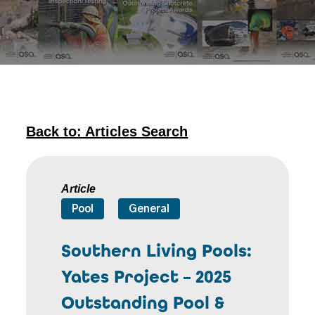
Back to: Articles Search
Article
Pool
General
Southern Living Pools:
Yates Project – 2025
Outstanding Pool &