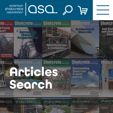
Skip
to
content
Articles
Search