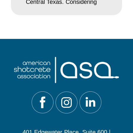
Central Texas. Considering
401 Edgewater Place, Suite 600 |