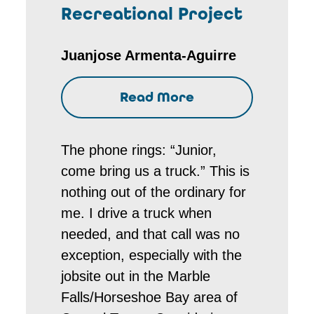
Recreational Project
Juanjose Armenta-Aguirre
Read More
The phone rings: “Junior,
come bring us a truck.” This is
nothing out of the ordinary for
me. I drive a truck when
needed, and that call was no
exception, especially with the
jobsite out in the Marble
Falls/Horseshoe Bay area of