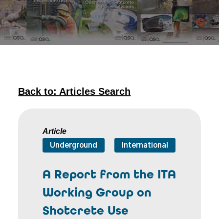
Back to: Articles Search
Article
Underground
International
A Report from the ITA
Working Group on
Shotcrete Use