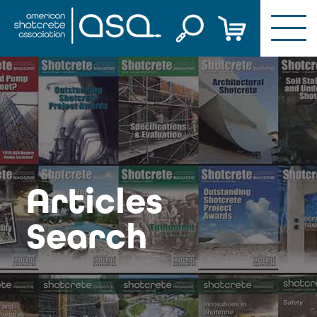
Skip
to
content
Articles
Search