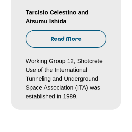
Tarcisio Celestino and
Atsumu Ishida
Read More
Working Group 12, Shotcrete
Use of the International
Tunneling and Underground
Space Association (ITA) was
established in 1989.