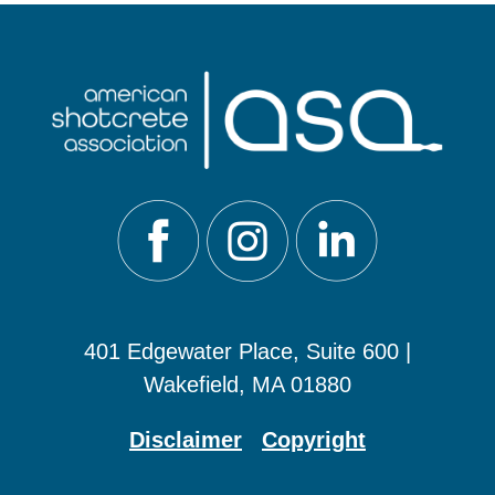
401 Edgewater Place, Suite 600 |
Wakefield, MA 01880
Disclaimer
Copyright