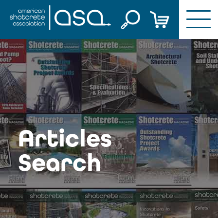
Skip
to
content
Articles
Search