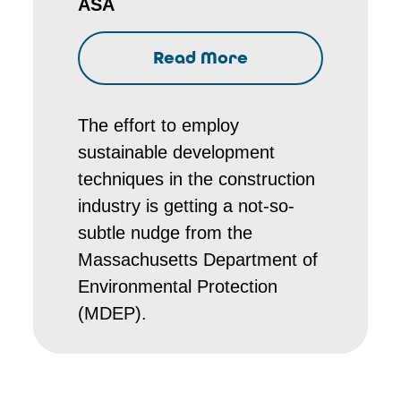
ASA
Read More
The effort to employ
sustainable development
techniques in the construction
industry is getting a not-so-
subtle nudge from the
Massachusetts Department of
Environmental Protection
(MDEP).