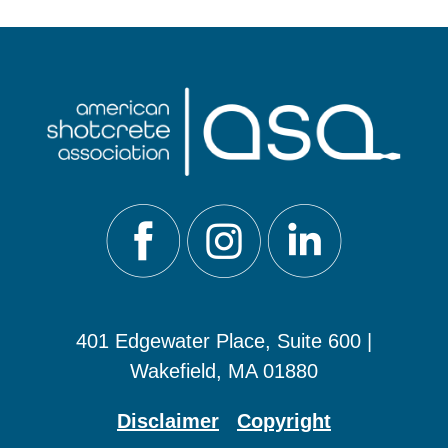
401 Edgewater Place, Suite 600 |
Wakefield, MA 01880
Disclaimer
Copyright