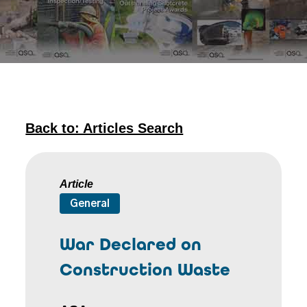
Back to: Articles Search
Article
General
War Declared on
Construction Waste