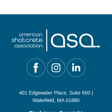
401 Edgewater Place, Suite 600 |
Wakefield, MA 01880