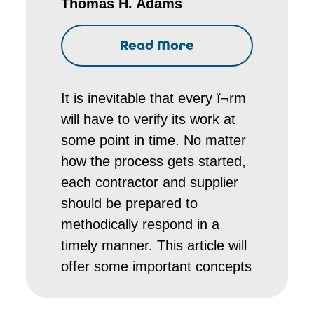
Thomas H. Adams
Read More
It is inevitable that every ï¬rm
will have to verify its work at
some point in time. No matter
how the process gets started,
each contractor and supplier
should be prepared to
methodically respond in a
timely manner. This article will
offer some important concepts