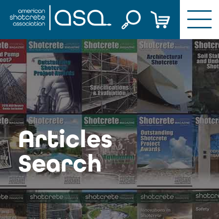
Skip
to
content
Articles
Search