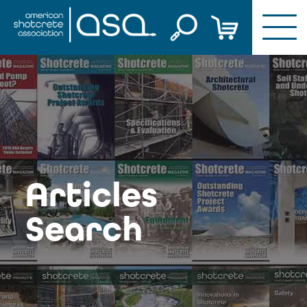
Skip
to
content
Articles
Search