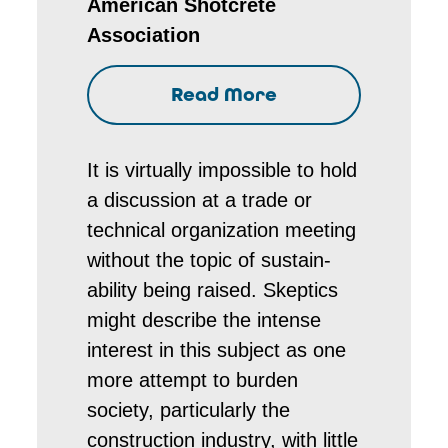
American Shotcrete
Association
Read More
It is virtually impossible to hold
a discussion at a trade or
technical organization meeting
without the topic of sustain-
ability being raised. Skeptics
might describe the intense
interest in this subject as one
more attempt to burden
society, particularly the
construction industry, with little