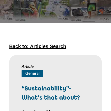
Back to: Articles Search
Article
General
“Sustainability”-
What’s that about?