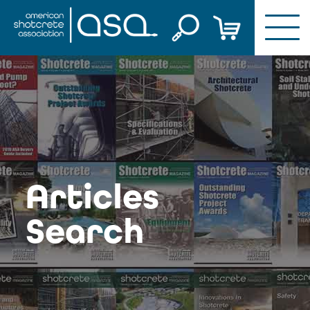
Skip
to
content
Articles
Search