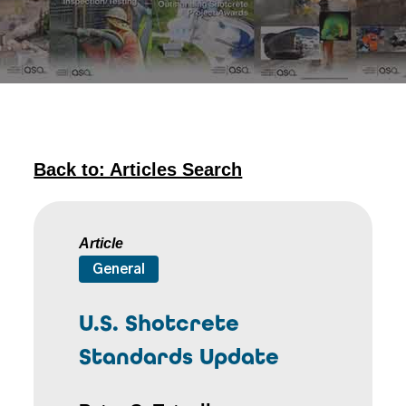
Back to: Articles Search
Article
General
U.S. Shotcrete
Standards Update