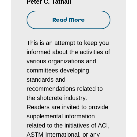
Peter C. Tatnall
Read More
This is an attempt to keep you
informed about the activities of
various organizations and
committees developing
standards and
recommendations related to
the shotcrete industry.
Readers are invited to provide
supplemental information
related to the initiatives of ACI,
ASTM International, or any