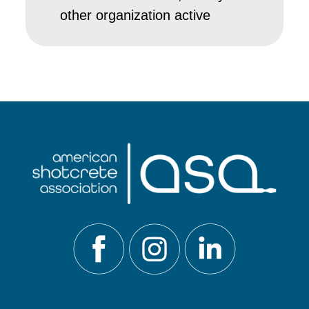
other organization active