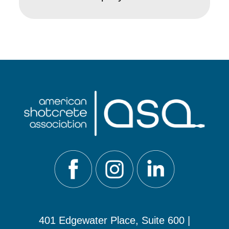
401 Edgewater Place, Suite 600 |