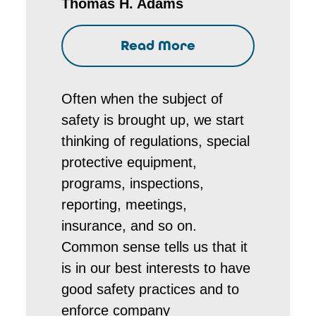
Thomas H. Adams
Read More
Often when the subject of
safety is brought up, we start
thinking of regulations, special
protective equipment,
programs, inspections,
reporting, meetings,
insurance, and so on.
Common sense tells us that it
is in our best interests to have
good safety practices and to
enforce company