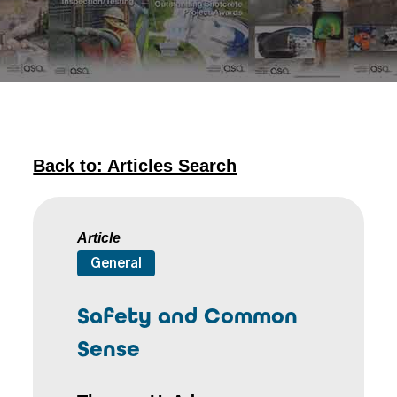
Back to: Articles Search
Article
General
Safety and Common
Sense