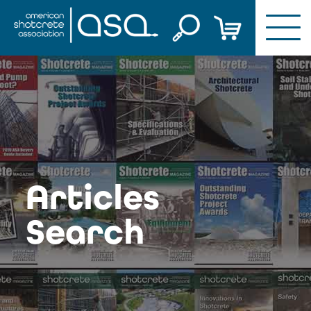
Skip
to
content
Articles
Search