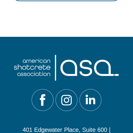
401 Edgewater Place, Suite 600 |