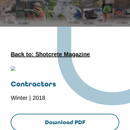
Back to: Shotcrete Magazine
Contractors
Winter | 2018
Download PDF