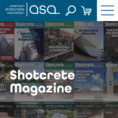
Skip
to
content
Shotcrete
Magazine