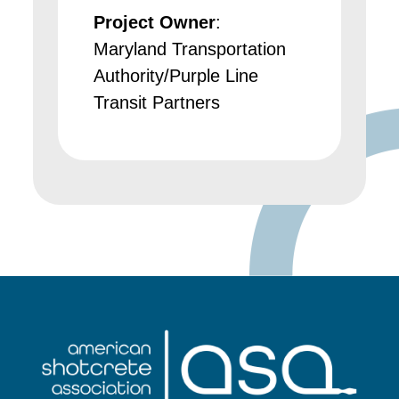
Project Owner
:
Maryland Transportation
Authority/Purple Line
Transit Partners