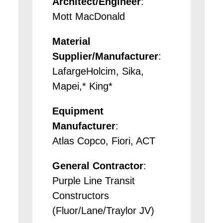
Architect/Engineer
:
Mott MacDonald
Material
Supplier/Manufacturer
:
LafargeHolcim, Sika,
Mapei,* King*
Equipment
Manufacturer
:
Atlas Copco, Fiori, ACT
General Contractor
:
Purple Line Transit
Constructors
(Fluor/Lane/Traylor JV)