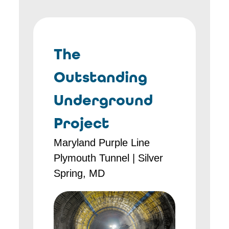
The
Outstanding
Underground
Project
Maryland Purple Line
Plymouth Tunnel | Silver
Spring, MD