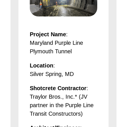
Project Name
:
Maryland Purple Line
Plymouth Tunnel
Location
:
Silver Spring, MD
Shotcrete Contractor
:
Traylor Bros., Inc.* (JV
partner in the Purple Line
Transit Constructors)