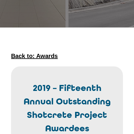
Back to: Awards
2019 – Fifteenth
Annual Outstanding
Shotcrete Project
Awardees