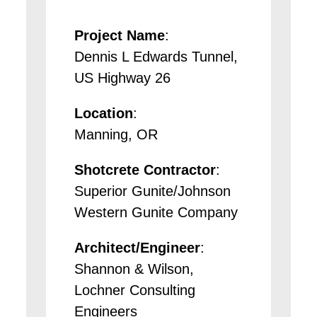
Project Name
:
Dennis L Edwards Tunnel,
US Highway 26
Location
:
Manning, OR
Shotcrete Contractor
:
Superior Gunite/Johnson
Western Gunite Company
Architect/Engineer
:
Shannon & Wilson,
Lochner Consulting
Engineers