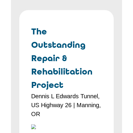
The
Outstanding
Repair &
Rehabilitation
Project
Dennis L Edwards Tunnel,
US Highway 26 | Manning,
OR