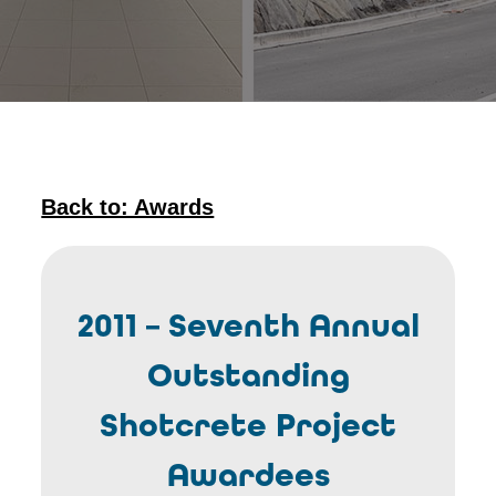
Back to: Awards
2011 – Seventh Annual
Outstanding
Shotcrete Project
Awardees