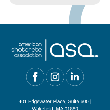
401 Edgewater Place, Suite 600 |
Wakefield, MA 01880