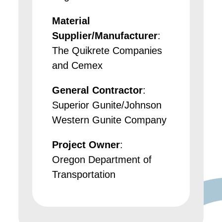
Material
Supplier/Manufacturer
:
The Quikrete Companies
and Cemex
General Contractor
:
Superior Gunite/Johnson
Western Gunite Company
Project Owner
:
Oregon Department of
Transportation