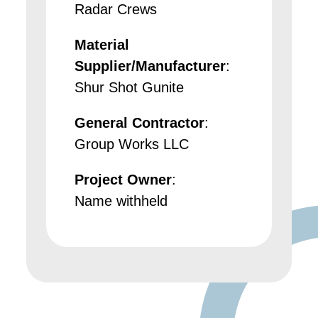
Radar Crews
Material
Supplier/Manufacturer
:
Shur Shot Gunite
General Contractor
:
Group Works LLC
Project Owner
:
Name withheld