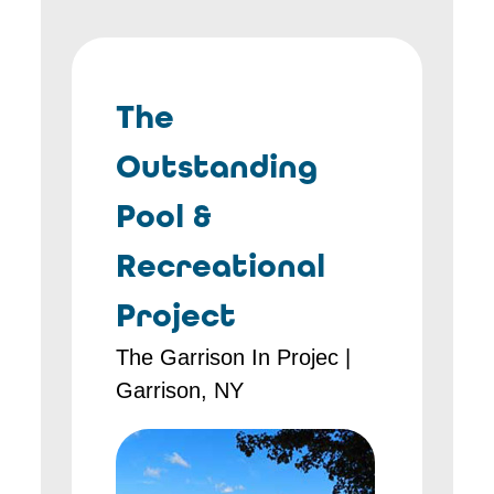
The
Outstanding
Pool &
Recreational
Project
The Garrison In Projec |
Garrison, NY