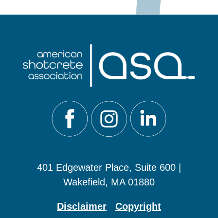
401 Edgewater Place, Suite 600 |
Wakefield, MA 01880
Disclaimer
Copyright