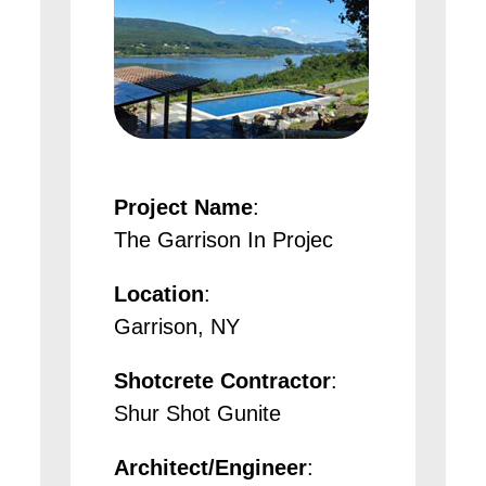
Project Name
:
The Garrison In Projec
Location
:
Garrison, NY
Shotcrete Contractor
:
Shur Shot Gunite
Architect/Engineer
: