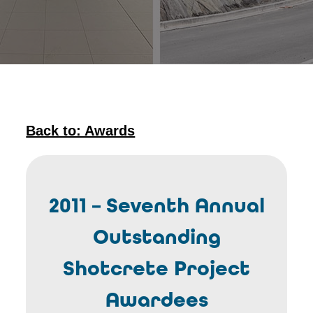
Back to: Awards
2011 – Seventh Annual
Outstanding
Shotcrete Project
Awardees