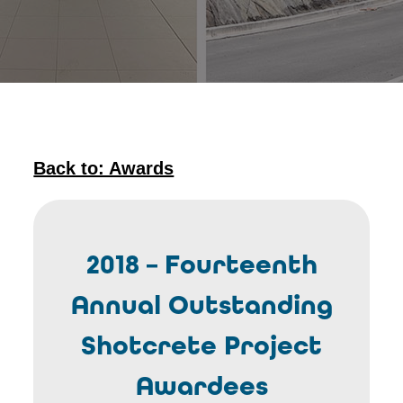
Back to: Awards
2018 – Fourteenth
Annual Outstanding
Shotcrete Project
Awardees