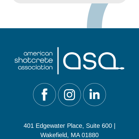
401 Edgewater Place, Suite 600 |
Wakefield, MA 01880