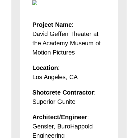
Project Name
:
David Geffen Theater at
the Academy Museum of
Motion Pictures
Location
:
Los Angeles, CA
Shotcrete Contractor
:
Superior Gunite
Architect/Engineer
:
Gensler, BuroHappold
Engineering