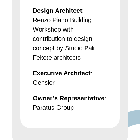
Design Architect
:
Renzo Piano Building
Workshop with
contribution to design
concept by Studio Pali
Fekete architects
Executive Architect
:
Gensler
Owner’s Representative
:
Paratus Group