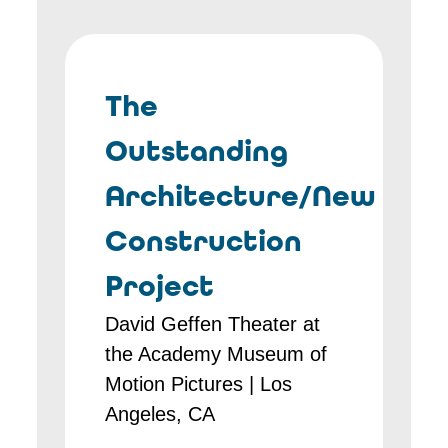
The
Outstanding
Architecture/New
Construction
Project
David Geffen Theater at
the Academy Museum of
Motion Pictures | Los
Angeles, CA