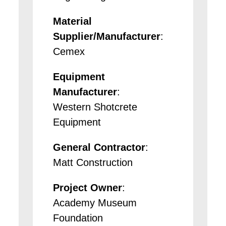
Material
Supplier/Manufacturer
:
Cemex
Equipment
Manufacturer
:
Western Shotcrete
Equipment
General Contractor
:
Matt Construction
Project Owner
:
Academy Museum
Foundation