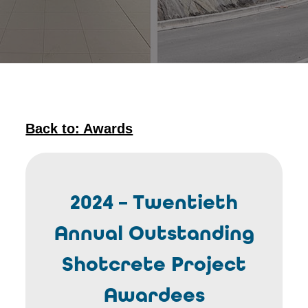
Back to: Awards
2024 – Twentieth
Annual Outstanding
Shotcrete Project
Awardees