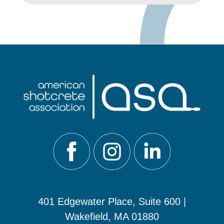
401 Edgewater Place, Suite 600 |
Wakefield, MA 01880