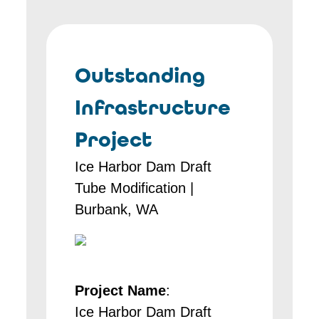
Outstanding
Infrastructure
Project
Ice Harbor Dam Draft
Tube Modification |
Burbank, WA
Project Name
:
Ice Harbor Dam Draft