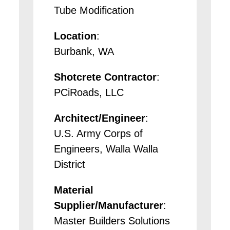
Tube Modification
Location
:
Burbank, WA
Shotcrete Contractor
:
PCiRoads, LLC
Architect/Engineer
:
U.S. Army Corps of
Engineers, Walla Walla
District
Material
Supplier/Manufacturer
:
Master Builders Solutions