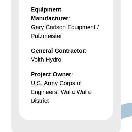
Equipment
Manufacturer
:
Gary Carlson Equipment /
Putzmeister
General Contractor
:
Voith Hydro
Project Owner
:
U.S. Army Corps of
Engineers, Walla Walla
District