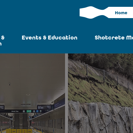
Home
 &
Events & Education
Shotcrete M
n
Calendar
Current I
News
Past Iss
ASA at World of
Adverti
Concrete
Articles S
Upcoming
Become an 
Conventions