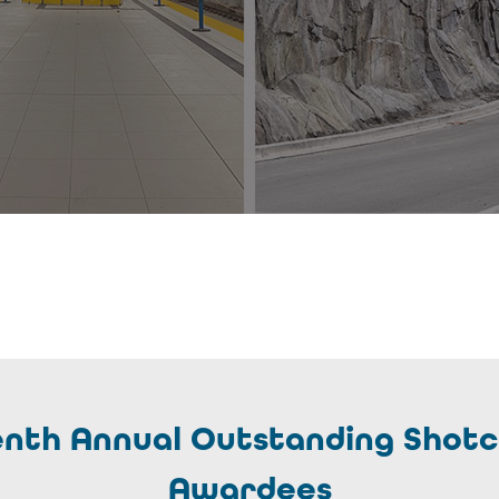
eenth Annual Outstanding Shotc
Awardees