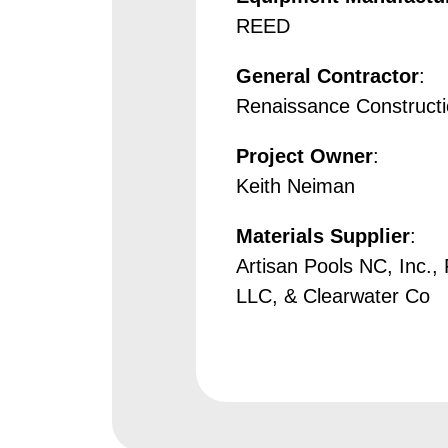
REED
General Contractor
:
Renaissance Construct
Project Owner
:
Keith Neiman
Materials Supplier
:
Artisan Pools NC, Inc., 
LLC, & Clearwater Co