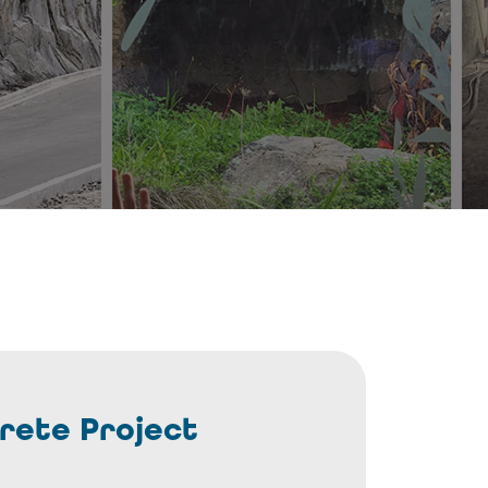
rete Project