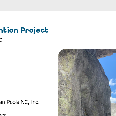
tion Project
NC
san Pools NC, Inc.
rer
: