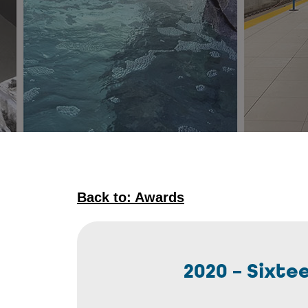
Back to: Awards
2020 – Sixt