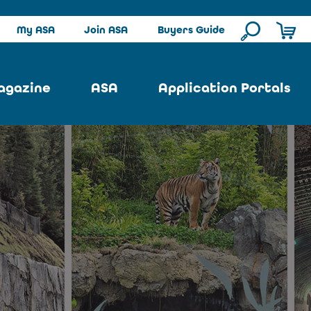
My ASA
Join ASA
Buyers Guide
agazine
ASA
Application Portals
ssue
ASA Committees
Pool Portal
ues
Strategic Plan
Repair Portal
se
About ASA
Architectural Portal
earch
Contact Us
Underground Portal
Author
Structural Portal
International Portal
Skatepark Portal