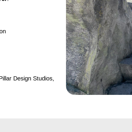
ion
Pillar Design Studios,