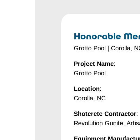
Honorable Men
Grotto Pool | Corolla, 
Project Name
:
Grotto Pool
Location
:
Corolla, NC
Shotcrete Contractor
:
Revolution Gunite, Arti
Equipment Manufactu