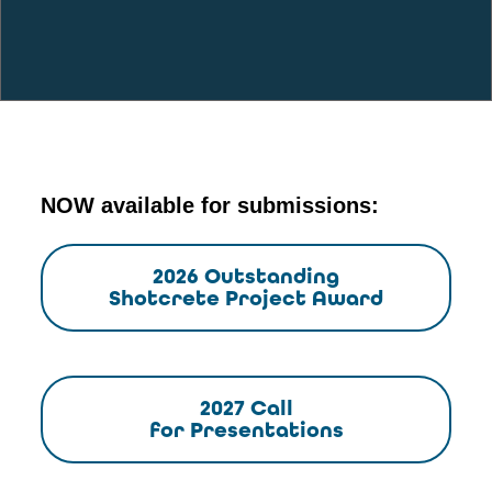
NOW available for submissions:
2026 Outstanding
Shotcrete Project Award
2027 Call
for Presentations