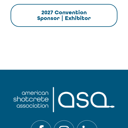
2027 Convention
Sponsor | Exhibitor