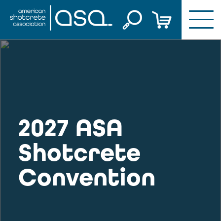
Skip
to
content
2027 ASA
Shotcrete
Convention