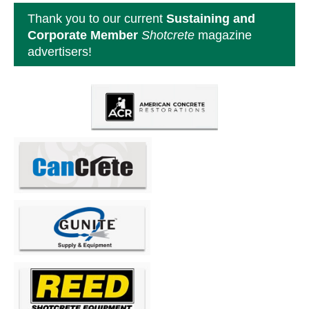
Thank you to our current
Sustaining and
Corporate Member
Shotcrete
magazine
advertisers!