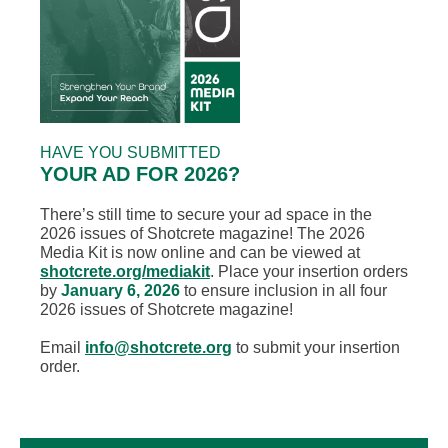
HAVE YOU SUBMITTED
YOUR AD FOR 2026?
There’s still time to secure your ad space in the
2026 issues of Shotcrete magazine! The 2026
Media Kit is now online and can be viewed at
shotcrete.org/mediakit
. Place your insertion orders
by
January 6, 2026
to ensure inclusion in all four
2026 issues of Shotcrete magazine!
Email
info@shotcrete.org
to submit your insertion
order.
Text Link