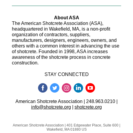
About ASA
The American Shotcrete Association (ASA),
headquartered in Wakefield, MA, is a non-profit
organization of contractors, suppliers,
manufacturers, designers, engineers, owners, and
others with a common interest in advancing the use
of shotcrete. Founded in 1998, ASA increases
awareness of the shotcrete process in concrete
construction.
STAY CONNECTED
American Shotcrete Association | 248.963.0210 |
info@shotcrete.org
|
shotcrete.org
American Shotcrete Association |
401 Edgewater Place, Suite 600
|
Wakefield, MA 01880 US