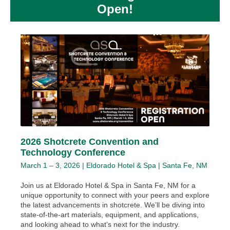
Open!
2026 Shotcrete Convention and
Technology Conference
March 1 – 3, 2026 | Eldorado Hotel & Spa | Santa Fe, NM
Join us at Eldorado Hotel & Spa in Santa Fe, NM for a
unique opportunity to connect with your peers and explore
the latest advancements in shotcrete. We’ll be diving into
state-of-the-art materials, equipment, and applications,
and looking ahead to what’s next for the industry.