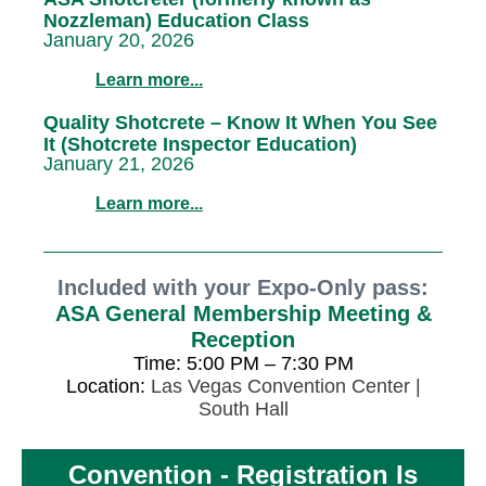
Nozzleman) Education Class
January 20, 2026
Learn more...
Quality Shotcrete – Know It When You See
It (Shotcrete Inspector Education)
January 21, 2026
Learn more...
Included with your Expo-Only pass:
ASA General Membership Meeting &
Reception
Time: 5:00 PM – 7:30 PM
Location:
Las Vegas Convention Center |
South Hall
Convention - Registration Is