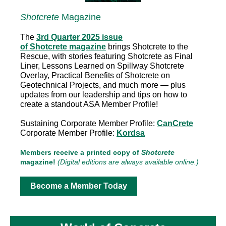
Shotcrete
Magazine
The
3rd Quarter 2025 issue
of Shotcrete magazine
brings Shotcrete to the
Rescue, with stories featuring Shotcrete as Final
Liner, Lessons Learned on Spillway Shotcrete
Overlay, Practical Benefits of Shotcrete on
Geotechnical Projects, and much more — plus
updates from our leadership and tips on how to
create a standout ASA Member Profile!
Sustaining Corporate Member Profile:
CanCrete
Corporate Member Profile:
Kordsa
Members receive a printed copy of
Shotcrete
magazine!
(Digital editions are always available online.)
Become a Member Today