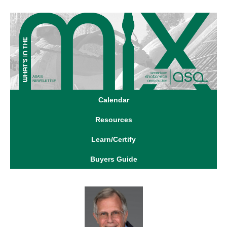
Calendar
Resources
Learn/Certify
Buyers Guide