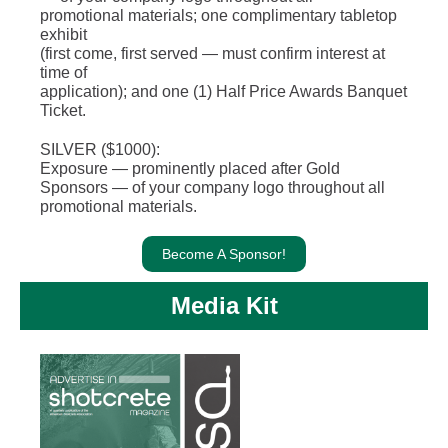
promotional materials; one complimentary tabletop
exhibit
(first come, first served — must confirm interest at
time of
application); and one (1) Half Price Awards Banquet
Ticket.
SILVER ($1000):
Exposure — prominently placed after Gold
Sponsors — of your company logo throughout all
promotional materials.
Become A Sponsor!
Media Kit