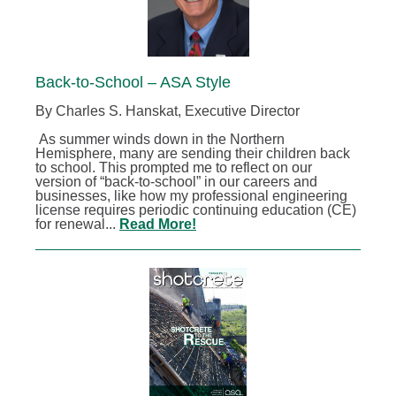
Back-to-School – ASA Style
By Charles S. Hanskat, Executive Director
As summer winds down in the Northern
Hemisphere, many are sending their children back
to school. This prompted me to reflect on our
version of “back-to-school” in our careers and
businesses, like how my professional engineering
license requires periodic continuing education (CE)
for renewal...
Read More!