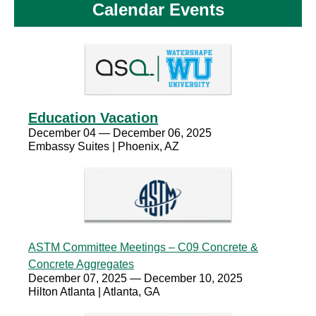
Calendar Events
Education Vacation
December 04 — December 06, 2025
Embassy Suites | Phoenix, AZ
ASTM Committee Meetings – C09 Concrete &
Concrete Aggregates
December 07, 2025 — December 10, 2025
Hilton Atlanta | Atlanta, GA