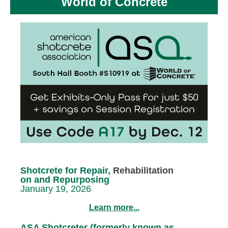
World of Concrete
Shotcrete for Repair,
Rehabilitation
on and Repurposing
January 19, 2026
Learn more...
ASA Shotcreter (formerly known as