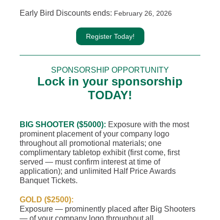
Early Bird Discounts ends:
February 26, 2026
Register Today!
SPONSORSHIP OPPORTUNITY
Lock in your sponsorship
TODAY!
BIG SHOOTER ($5000):
Exposure with the most
prominent placement of your company logo
throughout all promotional materials; one
complimentary tabletop exhibit (first come, first
served — must confirm interest at time of
application); and unlimited Half Price Awards
Banquet Tickets.
GOLD ($2500):
Exposure — prominently placed after Big Shooters
— of your company logo throughout all