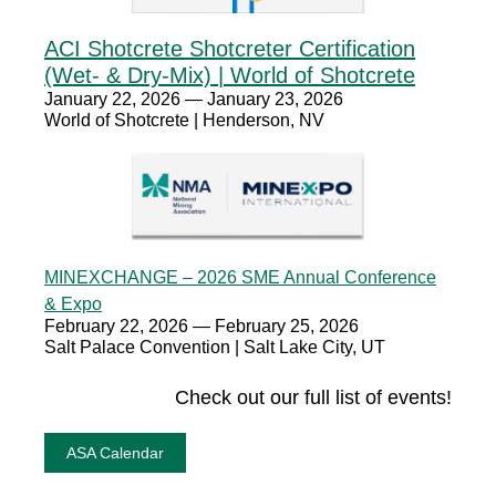
ACI Shotcrete Shotcreter Certification
(Wet- & Dry-Mix) | World of Shotcrete
January 22, 2026 — January 23, 2026
World of Shotcrete | Henderson, NV
MINEXCHANGE – 2026 SME Annual Conference
& Expo
February 22, 2026 — February 25, 2026
Salt Palace Convention | Salt Lake City, UT
Check out our full list of events!
ASA Calendar