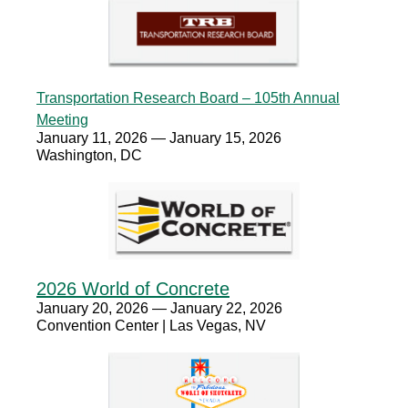
Transportation Research Board – 105th Annual
Meeting
January 11, 2026 — January 15, 2026
Washington, DC
2026 World of Concrete
January 20, 2026 — January 22, 2026
Convention Center | Las Vegas, NV