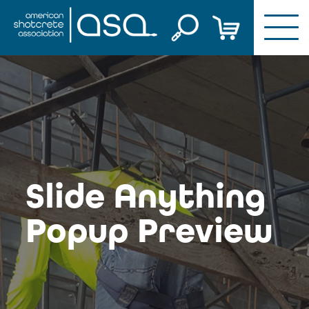
Skip
to
content
Slide Anything
Popup Preview