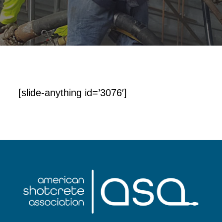
[slide-anything id=’3076′]