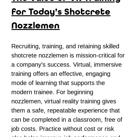
for Today’s Shotcrete
Nozzlemen
Recruiting, training, and retaining skilled
shotcrete nozzlemen is mission-critical for
a company’s success. Virtual, immersive
training offers an effective, engaging
mode of learning that supports the
modern trainee. For beginning
nozzlemen, virtual reality training gives
them a safe, repeatable experience that
can be completed in a classroom, free of
job costs. Practice without cost or risk