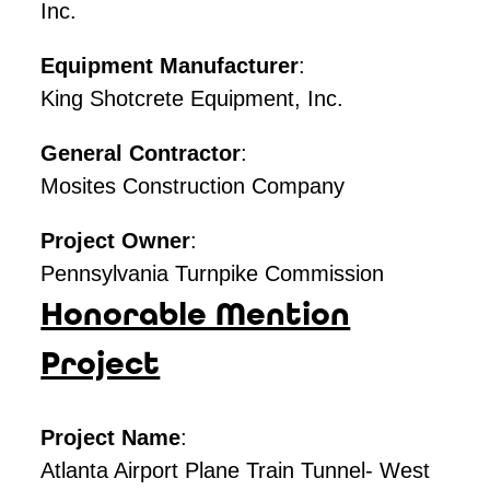
Inc.
Equipment Manufacturer
:
King Shotcrete Equipment, Inc.
General Contractor
:
Mosites Construction Company
Project Owner
:
Pennsylvania Turnpike Commission
Honorable Mention
Project
Project Name
:
Atlanta Airport Plane Train Tunnel- West