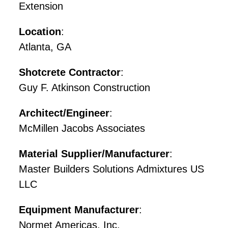
Extension
Location
:
Atlanta, GA
Shotcrete Contractor
:
Guy F. Atkinson Construction
Architect/Engineer
:
McMillen Jacobs Associates
Material Supplier/Manufacturer
:
Master Builders Solutions Admixtures US
LLC
Equipment Manufacturer
:
Normet Americas, Inc.