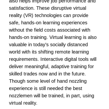
also helps improve job performance and
satisfaction. These disruptive virtual
reality (VR) technologies can provide
safe, hands-on learning experiences
without the field costs associated with
hands-on training. Virtual learning is also
valuable in today’s socially distanced
world with its shifting remote learning
requirements. Interactive digital tools will
deliver meaningful, adaptive training for
skilled trades now and in the future.
Though some level of hand nozzling
experience is still needed the best
nozzlemen will be trained, in part, using
virtual reality.