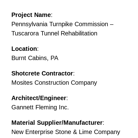
Project Name
:
Pennsylvania Turnpike Commission –
Tuscarora Tunnel Rehabilitation
Location
:
Burnt Cabins, PA
Shotcrete Contractor
:
Mosites Construction Company
Architect/Engineer
:
Gannett Fleming Inc.
Material Supplier/Manufacturer
:
New Enterprise Stone & Lime Company