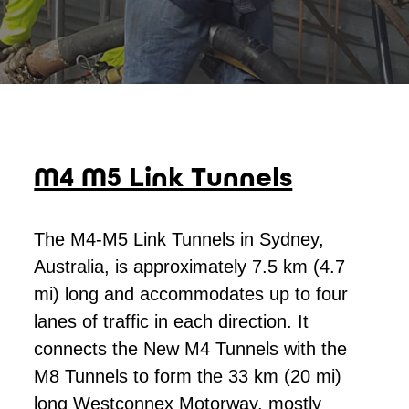
M4 M5 Link Tunnels
The M4-M5 Link Tunnels in Sydney,
Australia, is approximately 7.5 km (4.7
mi) long and accommodates up to four
lanes of traffic in each direction. It
connects the New M4 Tunnels with the
M8 Tunnels to form the 33 km (20 mi)
long Westconnex Motorway, mostly