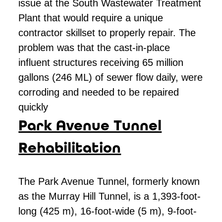
issue at the South Wastewater Treatment
Plant that would require a unique
contractor skillset to properly repair. The
problem was that the cast-in-place
influent structures receiving 65 million
gallons (246 ML) of sewer flow daily, were
corroding and needed to be repaired
quickly
Park Avenue Tunnel
Rehabilitation
The Park Avenue Tunnel, formerly known
as the Murray Hill Tunnel, is a 1,393-foot-
long (425 m), 16-foot-wide (5 m), 9-foot-