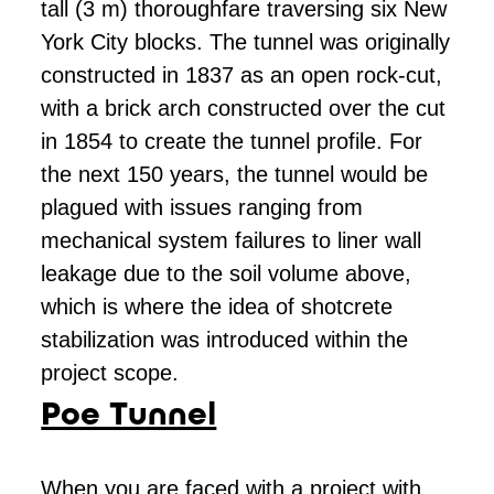
tall (3 m) thoroughfare traversing six New
York City blocks. The tunnel was originally
constructed in 1837 as an open rock-cut,
with a brick arch constructed over the cut
in 1854 to create the tunnel profile. For
the next 150 years, the tunnel would be
plagued with issues ranging from
mechanical system failures to liner wall
leakage due to the soil volume above,
which is where the idea of shotcrete
stabilization was introduced within the
project scope.
Poe Tunnel
When you are faced with a project with