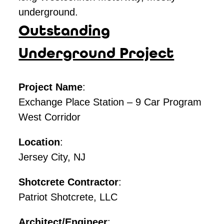
underground.
Outstanding
Underground Project
Project Name
:
Exchange Place Station – 9 Car Program
West Corridor
Location
:
Jersey City, NJ
Shotcrete Contractor
:
Patriot Shotcrete, LLC
Architect/Engineer
: