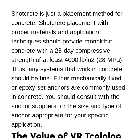
Shotcrete is just a placement method for
concrete. Shotcrete placement with
proper materials and application
techniques should provide monolithic
concrete with a 28-day compressive
strength of at least 4000 lb/in2 (28 MPa).
Thus, any systems that work in concrete
should be fine. Either mechanically-fixed
or epoxy-set anchors are commonly used
in concrete. You should consult with the
anchor suppliers for the size and type of
anchor appropriate for your specific
application.
The Value of VR Training