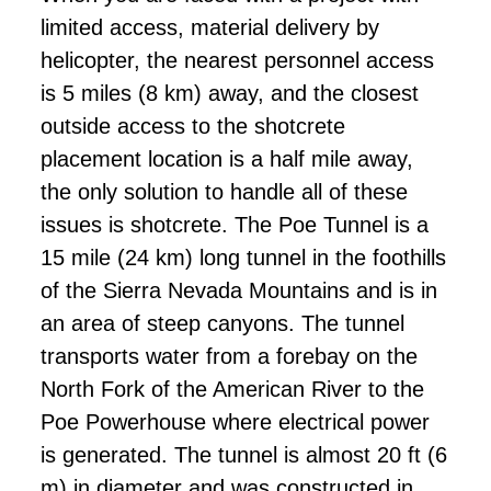
limited access, material delivery by
helicopter, the nearest personnel access
is 5 miles (8 km) away, and the closest
outside access to the shotcrete
placement location is a half mile away,
the only solution to handle all of these
issues is shotcrete. The Poe Tunnel is a
15 mile (24 km) long tunnel in the foothills
of the Sierra Nevada Mountains and is in
an area of steep canyons. The tunnel
transports water from a forebay on the
North Fork of the American River to the
Poe Powerhouse where electrical power
is generated. The tunnel is almost 20 ft (6
m) in diameter and was constructed in