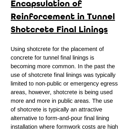
Encapsulation of
Reinforcement in Tunnel
Shotcrete Final Linings
Using shotcrete for the placement of
concrete for tunnel final linings is
becoming more common. In the past the
use of shotcrete final linings was typically
limited to non-public or emergency egress
areas, however, shotcrete is being used
more and more in public areas. The use
of shotcrete is typically an attractive
alternative to form-and-pour final lining
installation where formwork costs are high