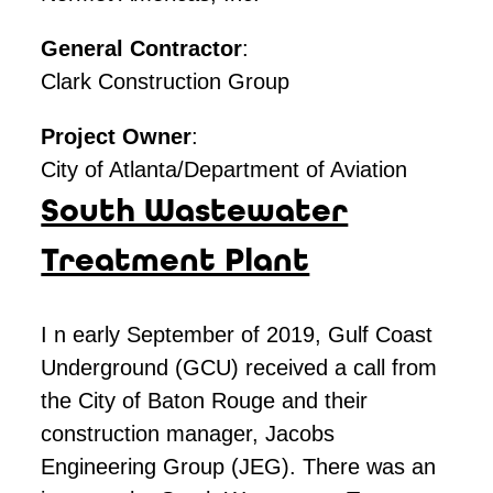
General Contractor
:
Clark Construction Group
Project Owner
:
City of Atlanta/Department of Aviation
South Wastewater
Treatment Plant
I n early September of 2019, Gulf Coast
Underground (GCU) received a call from
the City of Baton Rouge and their
construction manager, Jacobs
Engineering Group (JEG). There was an