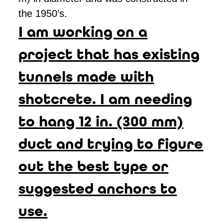
the 1950’s.
I am working on a
project that has existing
tunnels made with
shotcrete. I am needing
to hang 12 in. (300 mm)
duct and trying to figure
out the best type or
suggested anchors to
use.