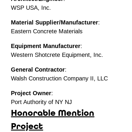
WSP USA, Inc.
Material Supplier/Manufacturer
:
Eastern Concrete Materials
Equipment Manufacturer
:
Western Shotcrete Equipment, Inc.
General Contractor
:
Walsh Construction Company II, LLC
Project Owner
:
Port Authority of NY NJ
Honorable Mention
Project