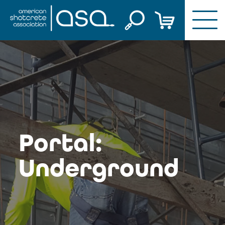
Skip
to
content
Portal:
Underground