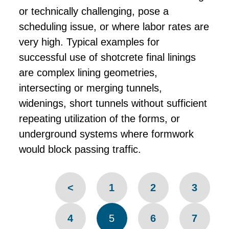
or technically challenging, pose a
scheduling issue, or where labor rates are
very high. Typical examples for
successful use of shotcrete final linings
are complex lining geometries,
intersecting or merging tunnels,
widenings, short tunnels without sufficient
repeating utilization of the forms, or
underground systems where formwork
would block passing traffic.
Pages
<
1
2
3
navigation
4
5
6
7