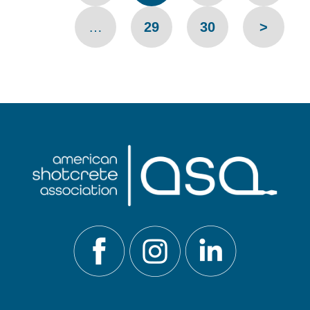
…
29
30
>