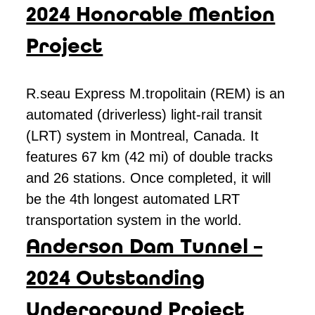
2024 Honorable Mention
Project
R.seau Express M.tropolitain (REM) is an
automated (driverless) light-rail transit
(LRT) system in Montreal, Canada. It
features 67 km (42 mi) of double tracks
and 26 stations. Once completed, it will
be the 4th longest automated LRT
transportation system in the world.
Anderson Dam Tunnel –
2024 Outstanding
Underground Project