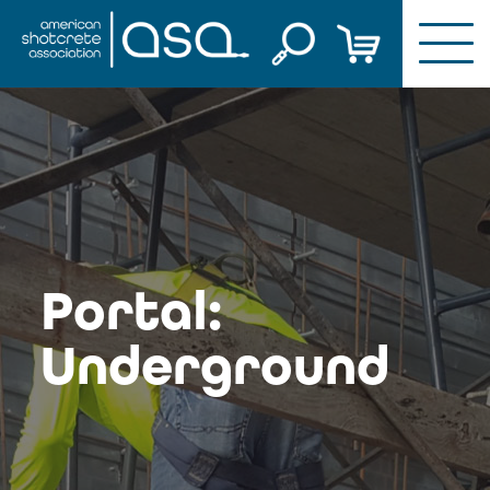
Skip
to
content
Portal:
Underground