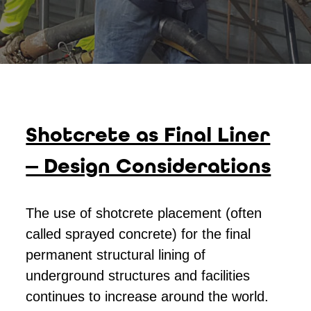
Shotcrete as Final Liner
— Design Considerations
The use of shotcrete placement (often
called sprayed concrete) for the final
permanent structural lining of
underground structures and facilities
continues to increase around the world.