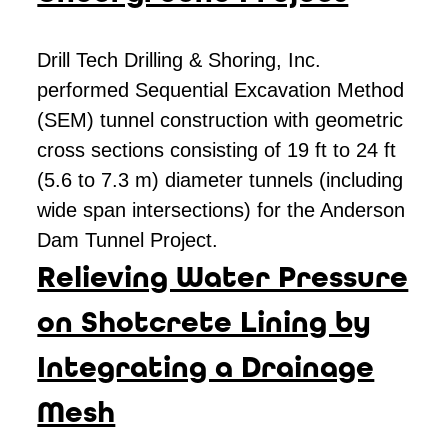
Drill Tech Drilling & Shoring, Inc.
performed Sequential Excavation Method
(SEM) tunnel construction with geometric
cross sections consisting of 19 ft to 24 ft
(5.6 to 7.3 m) diameter tunnels (including
wide span intersections) for the Anderson
Dam Tunnel Project.
Relieving Water Pressure
on Shotcrete Lining by
Integrating a Drainage
Mesh